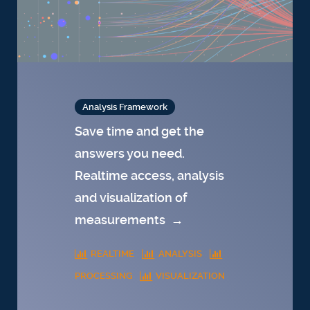
Analysis Framework
Save time and get the
answers you need.
Realtime access, analysis
and visualization of
measurements
→
REALTIME
ANALYSIS
PROCESSING
VISUALIZATION