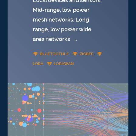
Local devices and sensors;
Mid-range, low power
mesh networks; Long
range, low power wide
area networks
→
BLUETOOTHLE
ZIGBEE
LORA
LORAWAN