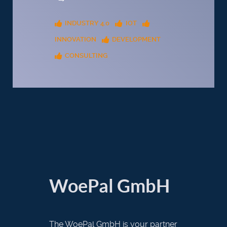
INDUSTRY 4.0
IOT
INNOVATION
DEVELOPMENT
CONSULTING
WoePal GmbH
The WoePal GmbH is your partner