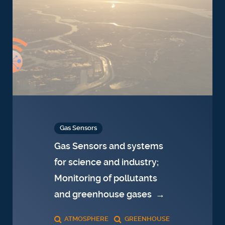
Gas Sensors
Gas Sensors and systems
for science and industry;
Monitoring of pollutants
and greenhouse gases
→
ATMOSPHERE
GREENHOUSE