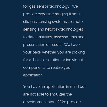
for gas sensor technology . We
provide expertise ranging from in-
situ gas sensing systems , remote
sensing and network technologies
to data analytics, assessments and
presentation of results. We have
your back whether you are looking
for a holistic solution or individual
components to realize your
application.
You have an application in mind but
are not able to shoulder the
development alone? We provide