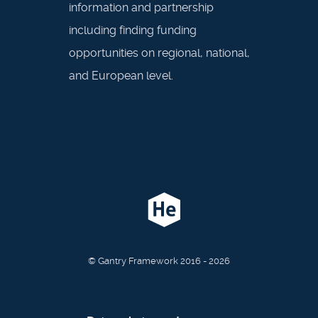
information and partnership
including finding funding
opportunities on regional, national,
and European level.
© Gantry Framework 2016 - 2026