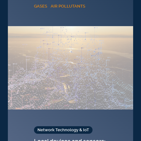
GASES
AIR POLLUTANTS
Network Technology & IoT