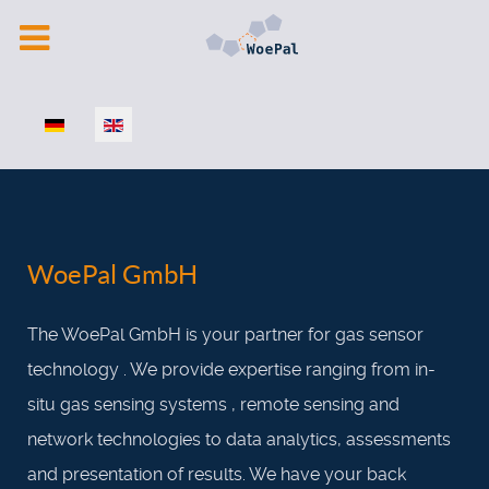
Select your language
WoePal GmbH
The WoePal GmbH is your partner for gas sensor
technology . We provide expertise ranging from in-
situ gas sensing systems , remote sensing and
network technologies to data analytics, assessments
and presentation of results. We have your back