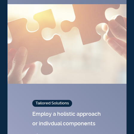
Tailored Solutions
Employ a holistic approach
or indivdual components
→