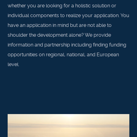
whether you are looking for a holistic solution or
individual components to realize your application. You
have an application in mind but are not able to
shoulder the development alone? We provide
information and partnership including finding funding
opportunities on regional, national, and European
level.