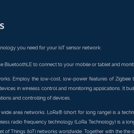
s
ology you need for your IoT sensor network:
e BluetoothLE to connect to your mobile or tablet and moni
rks. Employ the low-cost, low-power features of Zigbee t
ces in wireless control and monitoring applications. It bui
ions and controlling of devices.
de area networks. LoRa® (short for long range) is a tech
less radio frequency technology (LoRa Technology) is a lon
et of Things (IoT) networks worldwide. Together with the th