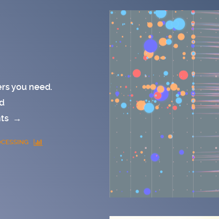
rs you need.
d
nts
→
CESSING