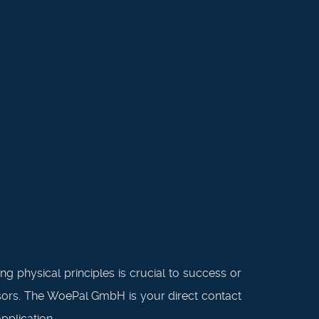
g physical principles is crucial to success or
ensors. The WoePal GmbH is your direct contact
pplication.