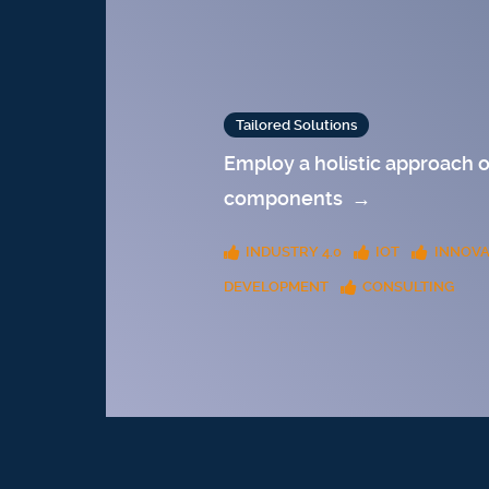
Tailored Solutions
Employ a holistic approach o
components
→
INDUSTRY 4.0
IOT
INNOVA
DEVELOPMENT
CONSULTING