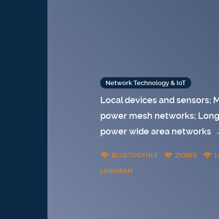
Network Technology & IoT
Local devices and sensors; 
power mesh networks; Long 
power wide area networks
BLUETOOTHLE
ZIGBEE
L
LORAWAN