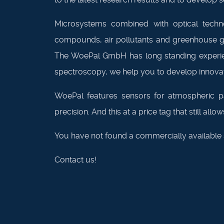
Microsystems combined with optical technol
compounds, air pollutants and greenhouse gas
The WoePal GmbH has long standing experienc
spectroscopy, we help you to develop innovati
WoePal features sensors for atmospheric p
precision. And this at a price tag that still al
You have not found a commercially available s
Contact us!