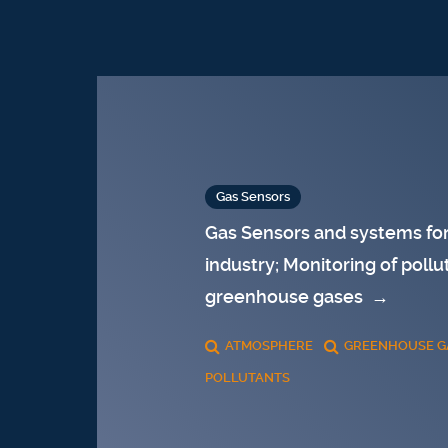
Gas Sensors
Gas Sensors and systems for
industry; Monitoring of pollu
greenhouse gases
→
ATMOSPHERE
GREENHOUSE G
POLLUTANTS