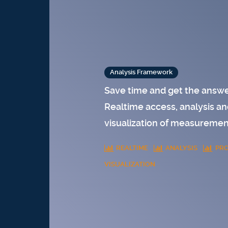
Analysis Framework
Save time and get the answe
Realtime access, analysis an
visualization of measureme
REALTIME
ANALYSIS
PRO
VISUALIZATION