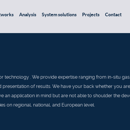
tworks
Analysis
System solutions
Projects
Contact
r technology . We provide expertise ranging from in-situ ga
presentation of results. We have your back whether you are lo
ve an application in mind but are not able to shoulder the d
ies on regional, national, and European level.