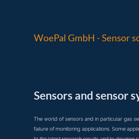
WoePal GmbH - Sensor so
Sensors and sensor 
The world of sensors and in particular gas se
failure of monitoring applications. Some appl
to the latest research results and to develop 