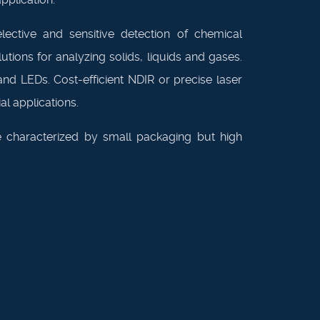
lective and sensitive detection of chemical
ions for analyzing solids, liquids and gases.
d LEDs. Cost-efficient NDIR or precise laser
l applications.
 characterized by small packaging but high