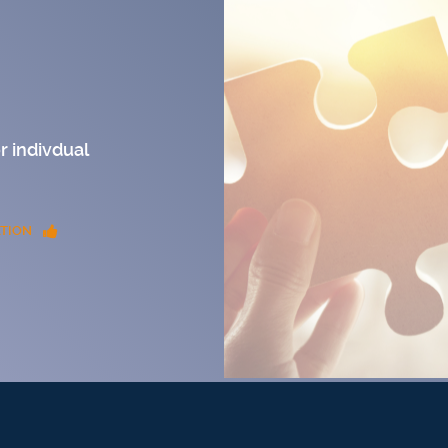
r indivdual
TION