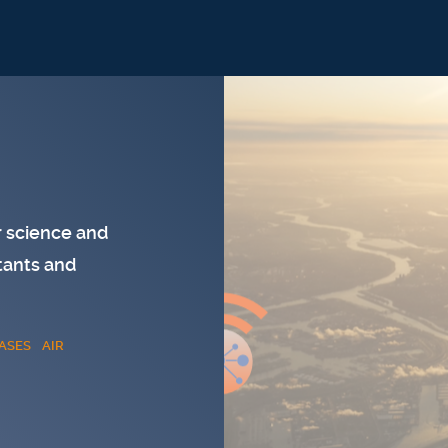
 science and
tants and
ASES
AIR