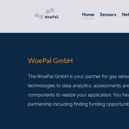
Home
Sensors
Ne
WoePal GmbH
The WoePal GmbH is your partner for gas senso
technologies to data analytics, assessments and 
components to realize your application. You ha
partnership including finding funding opportunit