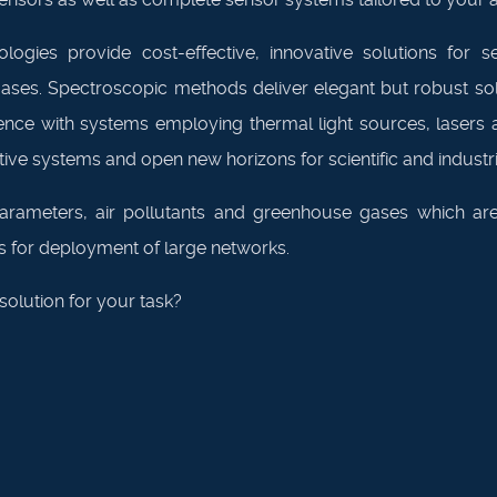
ogies provide cost-effective, innovative solutions for se
es. Spectroscopic methods deliver elegant but robust solut
e with systems employing thermal light sources, lasers an
ve systems and open new horizons for scientific and industria
arameters, air pollutants and greenhouse gases which are
lows for deployment of large networks.
olution for your task?