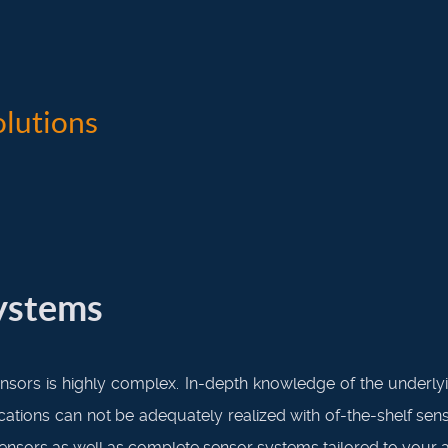
lutions
systems
nsors is highly complex. In-depth knowledge of the underlyin
ications can not be adequately realized with of-the-shelf s
sensors as well as complete sensor systems tailored to your a