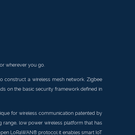
tor wherever you go.
o construct a wireless mesh network. Zigbee
lds on the basic security framework defined in
nique for wireless communication patented by
g range, low power wireless platform that has
e open LoRaWAN® protocol it enables smart IoT