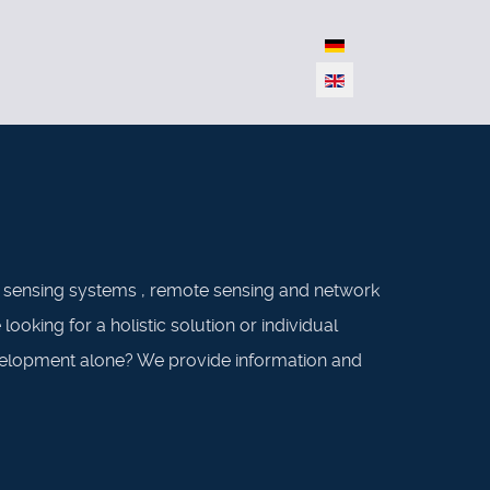
Select your language
s sensing systems , remote sensing and network
oking for a holistic solution or individual
evelopment alone? We provide information and