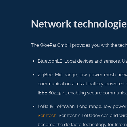
Network technologie
The WoePal GmbH provides you with the techn
BluetoohLE: Local devices and sensors. Us
ZigBee: Mid-range, low power mesh netwo
communication aims at battery-powered devi
IEEE 802.15.4., enabling secure communicat
LoRa & LoRaWan: Long range, low power wi
Semtech
. Semtech’s LoRadevices and wire
become the de facto technology for Intern