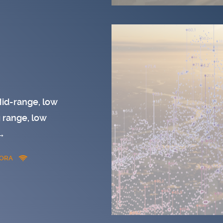
Mid-range, low
range, low
→
ORA